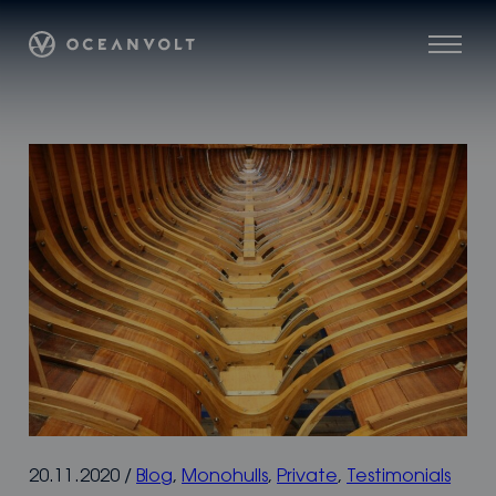
Skip
Oceanvolt
to
Menu
content
20.11.2020
/
Blog
,
Monohulls
,
Private
,
Testimonials