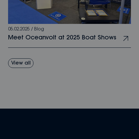
05.02.2025
/
Blog
Meet Oceanvolt at 2025 Boat Shows
View all