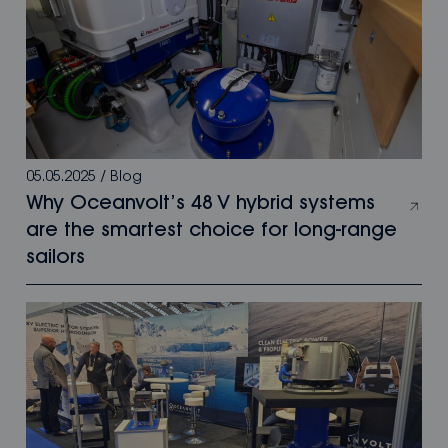
05.05.2025
/
Blog
Why Oceanvolt’s 48 V hybrid systems
are the smartest choice for long-range
sailors