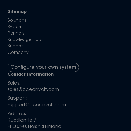
Sitemap
Solutions
Systems
Partners
Knowledge Hub
Support
Company
Configure your own system
Contact information
Sales:
sales@oceanvolt.com
Support:
support@oceanvolt.com
Address:
Ruosilantie 7
FI-00390, Helsinki Finland