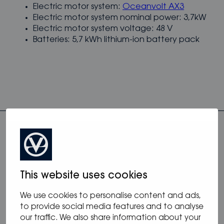
Electric motor system:
Oceanvolt AX3
Electric motor system nominal power: 3,7kW
Electric motor system voltage: 48 V
Batteries: 5,7 kWh lithium-ion battery pack
This website uses cookies
more from blog
We use cookies to personalise content and ads,
to provide social media features and to analyse
our traffic. We also share information about your