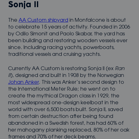
Sonja II
The
AA Custom shipyard
in Monfalcone is about
to celebrate 15 years of activity. Founded in 2006
by Odilo Simonit and Paolo Skabar, the yard has
been building and restoring wooden vessels ever
since. Including racing yachts, powerboats,
traditional vessels and cruising yachts.
Currently AA Custom is restoring Sonja II (ex
Ran
II
), designed and built in 1908 by the Norwegian
Johan Anker
. This was Anker’s second design to
the International Meter Rule; he went on to
create the mythical Dragon class in 1929, the
most widespread one-design keelboat in the
world with over 6,500 boats built. Sonja II, saved
from certain destruction after being found
abandoned in a Swedish forest, has had 60% of
her mahogany planking replaced, 80% of her oak
frames and 70% of her deck beams.