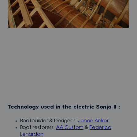
Technology used in the electric Sonja II :
Boatbuilder & Designer:
Johan Anker
Boat restorers:
AA Custom
&
Federico
Lenardon