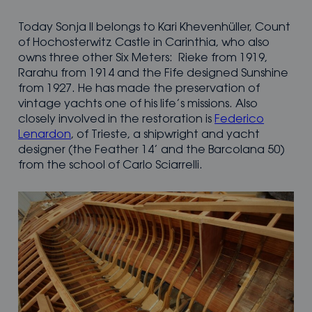
Today Sonja II belongs to Kari Khevenhüller, Count
of Hochosterwitz Castle in Carinthia, who also
owns three other Six Meters: Rieke from 1919,
Rarahu from 1914 and the Fife designed Sunshine
from 1927. He has made the preservation of
vintage yachts one of his life’s missions. Also
closely involved in the restoration is
Federico
Lenardon
, of Trieste, a shipwright and yacht
designer (the Feather 14’ and the Barcolana 50)
from the school of Carlo Sciarrelli.