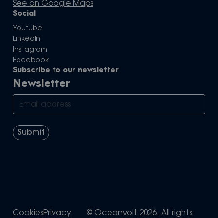
See on Google Maps
Social
Youtube
LinkedIn
Instagram
Facebook
Subscribe to our newsletter
Newsletter
Cookies
Privacy
© Oceanvolt 2026. All rights