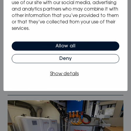
use of our site with our social media, advertising
and analytics partners who may combine it with
other information that you’ve provided to them
or that they’ve collected from your use of their
services.
Allow all
Deny
12.05.2025
/
Blog
,
News
Show details
Oceanvolt powers McConaghy Eco
Panther Series