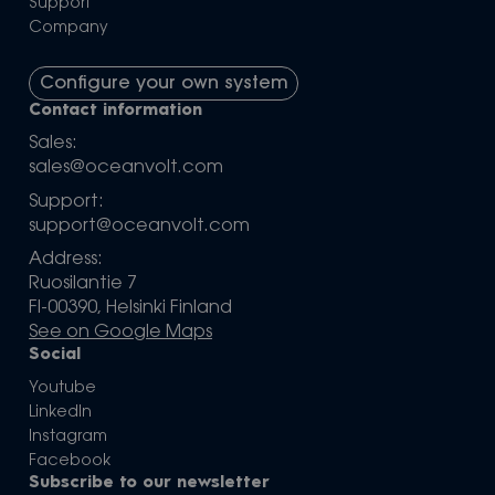
Support
Company
Configure your own system
Contact information
Sales:
sales@oceanvolt.com
Support:
support@oceanvolt.com
Address:
Ruosilantie 7
FI-00390, Helsinki Finland
See on Google Maps
Social
Youtube
LinkedIn
Instagram
Facebook
Subscribe to our newsletter