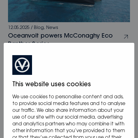
12.05.2025
/
Blog
,
News
Oceanvolt powers McConaghy Eco
Panther Series
This website uses cookies
We use cookies to personalise content and ads,
to provide social media features and to analyse
our traffic. We also share information about your
use of our site with our social media, advertising
and analytics partners who may combine it with
other information that you’ve provided to them
or that they’ve collected from your use of their