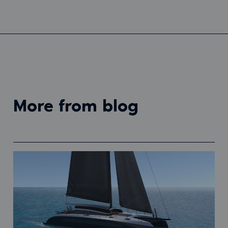
more from blog