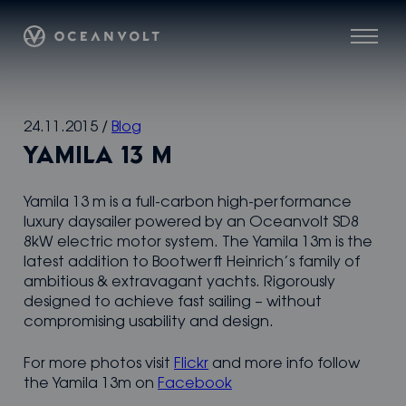
Oceanvolt
Menu
Skip
24.11.2015
/
Blog
to
YAMILA 13 M
content
Yamila 13 m is a full-carbon high-performance
luxury daysailer powered by an Oceanvolt SD8
8kW electric motor system. The Yamila 13m is the
latest addition to Bootwerft Heinrich’s family of
ambitious & extravagant yachts. Rigorously
designed to achieve fast sailing – without
compromising usability and design.
For more photos visit
Flickr
and more info follow
the Yamila 13m on
Facebook