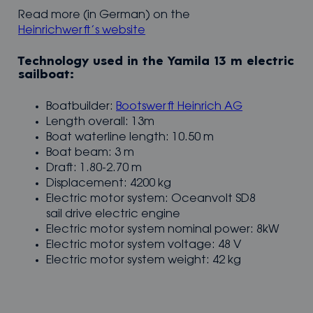
Read more (in German) on the
Heinrichwerft’s website
Technology used in the Yamila 13 m electric
sailboat:
Boatbuilder:
Bootswerft Heinrich AG
Length overall: 13m
Boat waterline length: 10.50 m
Boat beam: 3 m
Draft: 1.80-2.70 m
Displacement: 4200 kg
Electric motor system: Oceanvolt SD8
sail drive electric engine
Electric motor system nominal power: 8kW
Electric motor system voltage: 48 V
Electric motor system weight: 42 kg