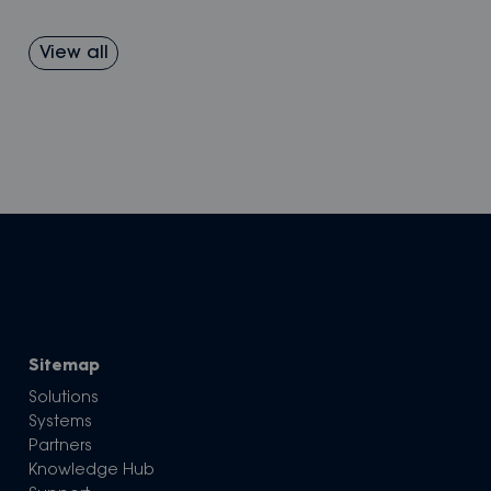
View all
Sitemap
Solutions
Systems
Partners
Knowledge Hub