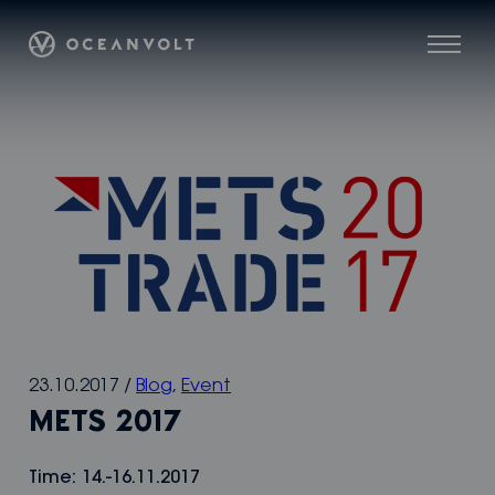
Skip
Oceanvolt
to
Menu
content
23.10.2017
/
Blog
,
Event
METS 2017
Time: 14.-16.11.2017