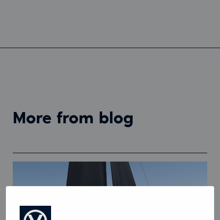
more from blog