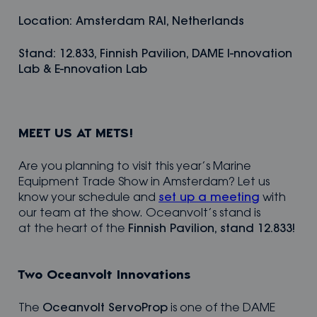
Location: Amsterdam RAI, Netherlands
Stand: 12.833, Finnish Pavilion, DAME I-nnovation
Lab & E-nnovation Lab
MEET US AT METS!
Are you planning to visit this year’s Marine
Equipment Trade Show in Amsterdam? Let us
know your schedule and
set up a meeting
with
our team at the show. Oceanvolt’s stand is
at the heart of the
Finnish Pavilion, stand 12.833!
Two Oceanvolt Innovations
The
Oceanvolt ServoProp
is one of the DAME