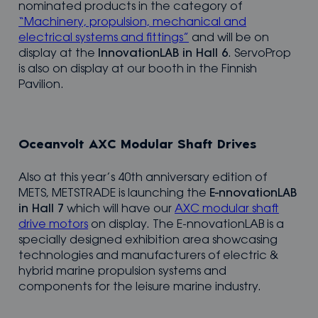
nominated products in the category of
“Machinery, propulsion, mechanical and
electrical systems and fittings”
and will be on
display at the
InnovationLAB in Hall 6
. ServoProp
is also on display at our booth in the Finnish
Pavilion.
Oceanvolt AXC Modular Shaft Drives
Also at this year’s 40th anniversary edition of
METS, METSTRADE is launching the
E-nnovationLAB
in Hall 7
which will have our
AXC modular shaft
drive motors
on display. The E-nnovationLAB is a
specially designed exhibition area showcasing
technologies and manufacturers of electric &
hybrid marine propulsion systems and
components for the leisure marine industry.