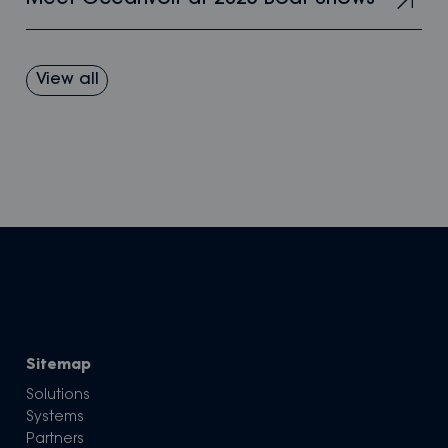
View all
Sitemap
Solutions
Systems
Partners