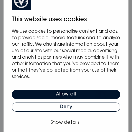
This website uses cookies
We use cookies to personalise content and ads,
12.05.2025
/
Blog
,
News
to provide social media features and to analyse
Oceanvolt powers McConaghy Eco
our traffic. We also share information about your
use of our site with our social media, advertising
Panther Series
and analytics partners who may combine it with
other information that you’ve provided to them
or that they’ve collected from your use of their
services.
Allow all
Deny
Show details