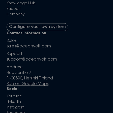
Knowledge Hub
Support
Company
Configure your own system
Contact information
Sales:
sales@oceanvolt.com
Support:
support@oceanvolt.com
Address:
Ruosilantie 7
FI-00390, Helsinki Finland
See on Google Maps
Social
Youtube
LinkedIn
Instagram