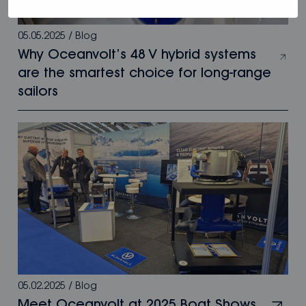
05.05.2025
/
Blog
Why Oceanvolt’s 48 V hybrid systems
are the smartest choice for long-range
sailors
05.02.2025
/
Blog
Meet Oceanvolt at 2025 Boat Shows